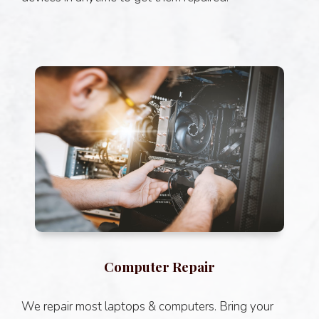
Computer Repair
We repair most laptops & computers. Bring your