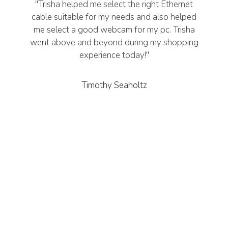
"Trisha helped me select the right Ethernet
cable suitable for my needs and also helped
me select a good webcam for my pc. Trisha
went above and beyond during my shopping
experience today!"
Timothy Seaholtz