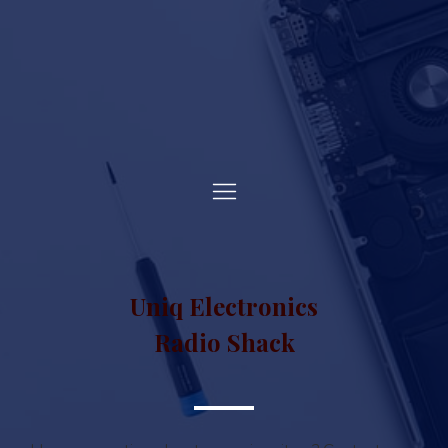
Uniq Electronics
Radio Shack