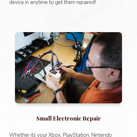
device in anytime to get them repaired!
Small Electronic Repair
Whether its your Xbox, PlayStation, Nintendo