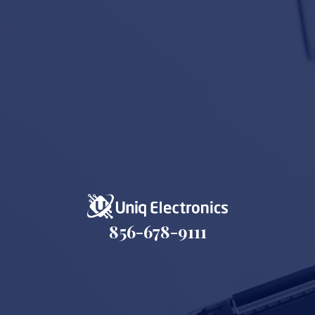
856-678-9111