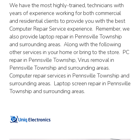
We have the most highly-trained, technicians with
years of experience working for both commercial
and residential clients to provide you with the best
Computer Repair Service experience. Remember, we
also provide laptop repair in Pennsville Township
and surrounding areas. Along with the following
other services in your home or bring to the store. PC
repair in Pennsville Township, Virus removal in
Pennsville Township and surrounding areas.
Computer repair services in Pennsville Township and
surrounding areas. Laptop screen repair in Pennsville
Township and surrounding areas.