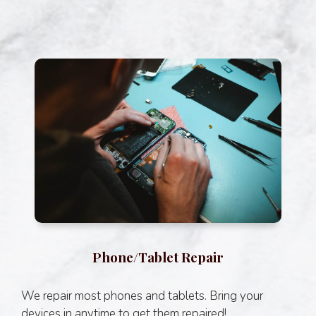
Phone/Tablet Repair
We repair most phones and tablets. Bring your
devices in anytime to get them repaired!