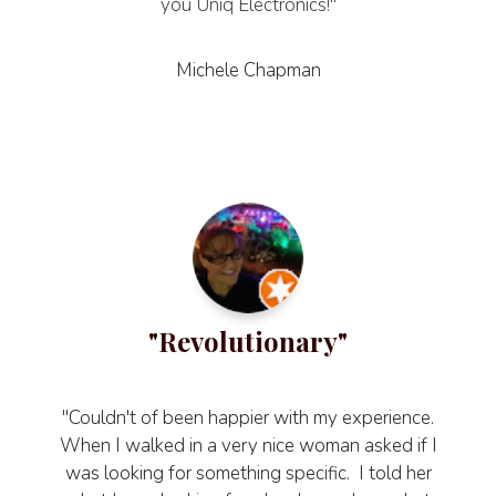
you Uniq Electronics!"
Michele Chapman
"Revolutionary"
"Couldn't of been happier with my experience.
When I walked in a very nice woman asked if I
was looking for something specific. I told her