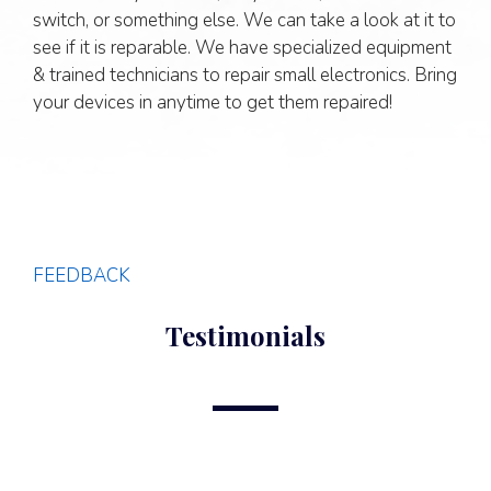
switch, or something else. We can take a look at it to
see if it is reparable. We have specialized equipment
& trained technicians to repair small electronics. Bring
your devices in anytime to get them repaired!
FEEDBACK
Testimonials