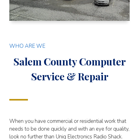
WHO ARE WE
Salem County Computer
Service & Repair
When you have commercial or residential work that
needs to be done quickly and with an eye for quality,
look no further than Uniq Electronics Radio Shack.