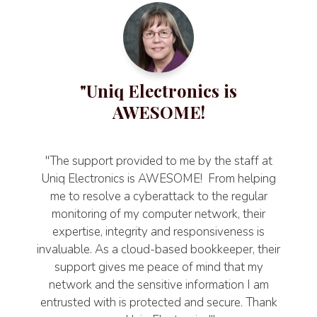
"Uniq Electronics is
AWESOME!
"The support provided to me by the staff at
Uniq Electronics is AWESOME! From helping
me to resolve a cyberattack to the regular
monitoring of my computer network, their
expertise, integrity and responsiveness is
invaluable. As a cloud-based bookkeeper, their
support gives me peace of mind that my
network and the sensitive information I am
entrusted with is protected and secure. Thank