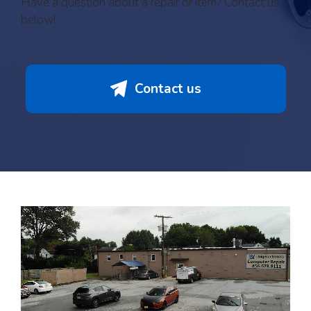
Have a question about a repair or item? Contact us
below!
Contact us