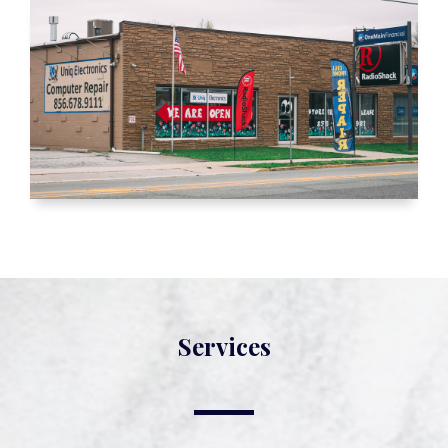
Services