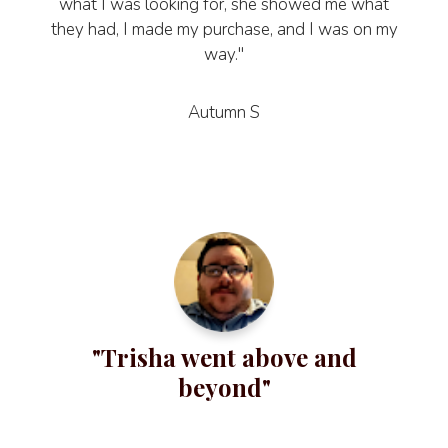
what I was looking for, she showed me what
they had, I made my purchase, and I was on my
way."
Autumn S
"Trisha went above and
beyond"