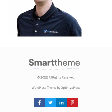
© 2022. All Rights Reserved.
WordPress Theme by OptimizePress