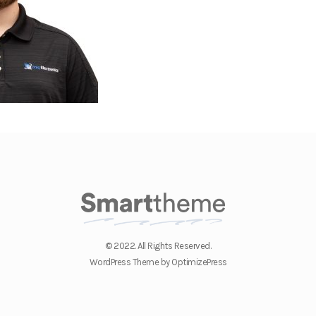
© 2022. All Rights Reserved.
WordPress Theme by OptimizePress