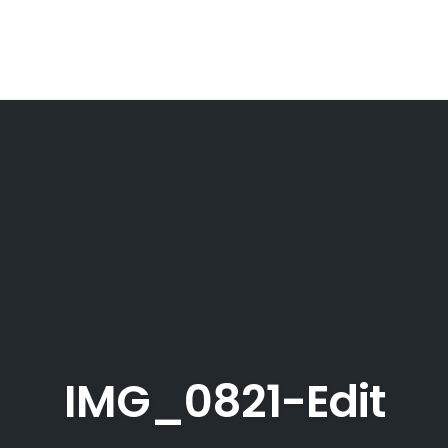
IMG_0821-Edit