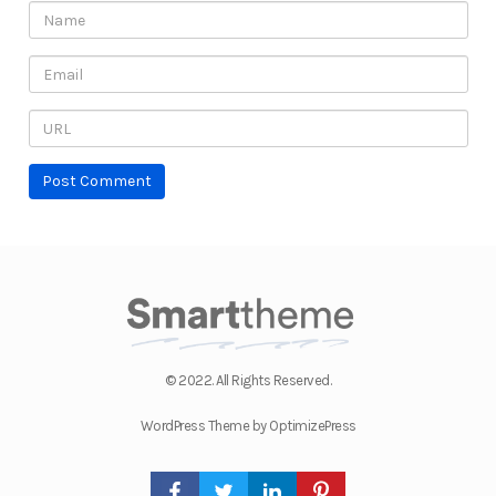
© 2022. All Rights Reserved.
WordPress Theme by OptimizePress