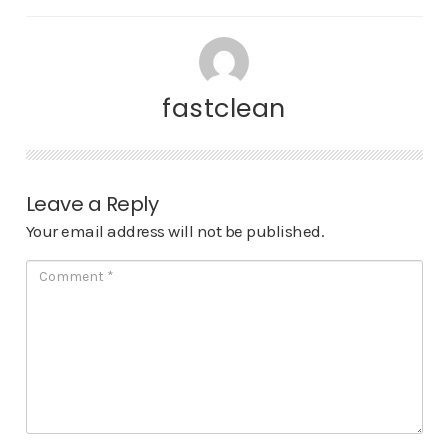
fastclean
Leave a Reply
Your email address will not be published.