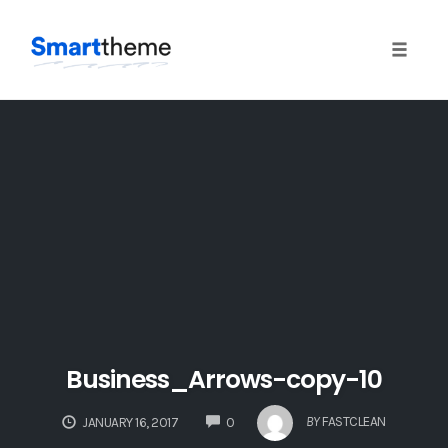
Toggle
naviga
Skip
to
content
Business_Arrows-copy-10
COMMENTS
BY
FASTCLEAN
JANUARY 16, 2017
0