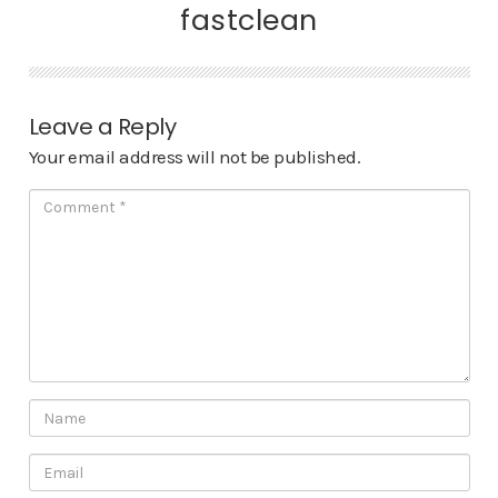
fastclean
Leave a Reply
Your email address will not be published.