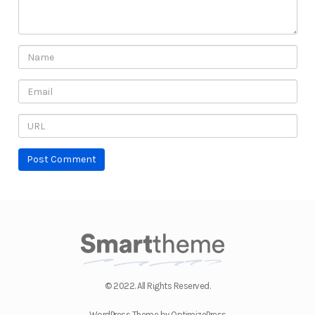
© 2022. All Rights Reserved.
WordPress Theme by OptimizePress