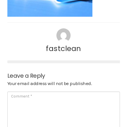
fastclean
Leave a Reply
Your email address will not be published.