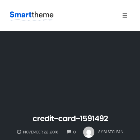
Toggle
naviga
Skip
to
content
credit-card-1591492
COMMENTS
BY
FASTCLEAN
NOVEMBER 22, 2016
0