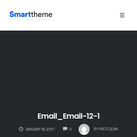
Toggle
naviga
Skip
to
content
Email_Email-12-1
COMMENTS
BY
FASTCLEAN
JANUARY 16, 2017
0