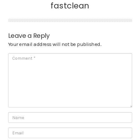
fastclean
Leave a Reply
Your email address will not be published.