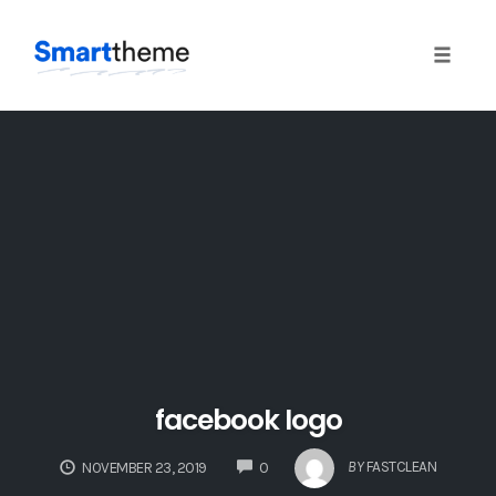
Toggle
naviga
Skip
to
content
facebook logo
COMMENTS
BY
FASTCLEAN
NOVEMBER 23, 2019
0