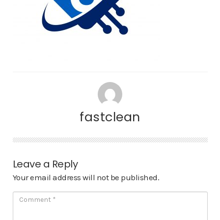
fastclean
Leave a Reply
Your email address will not be published.