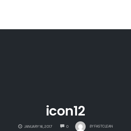
icon12
COMMENTS
BY
FASTCLEAN
JANUARY 16, 2017
0