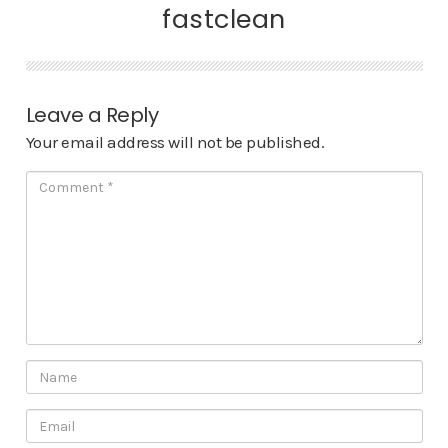
fastclean
Leave a Reply
Your email address will not be published.