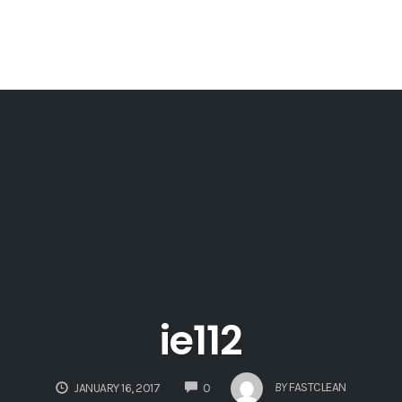
ie112
COMMENTS
BY
FASTCLEAN
JANUARY 16, 2017
0