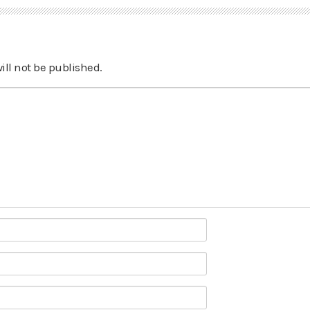
ill not be published.