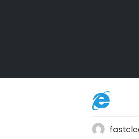
fastcl