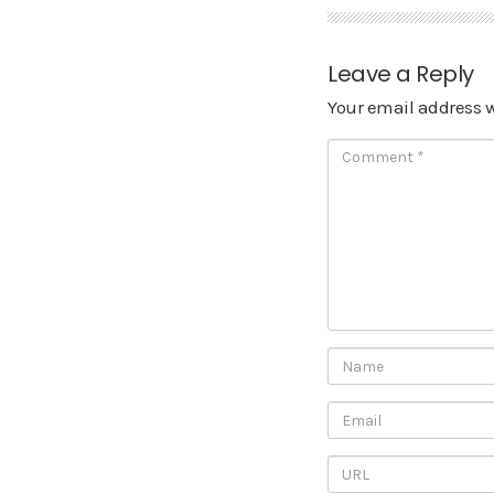
Leave a Reply
Your email address w