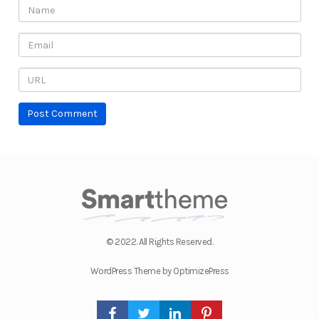
© 2022. All Rights Reserved.
WordPress Theme by OptimizePress