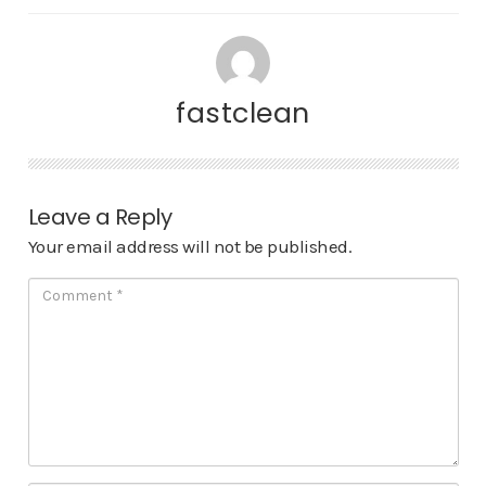
fastclean
Leave a Reply
Your email address will not be published.