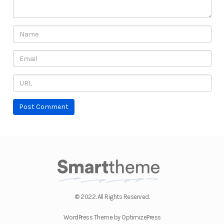
© 2022. All Rights Reserved.
WordPress Theme by OptimizePress