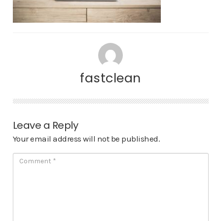
fastclean
Leave a Reply
Your email address will not be published.