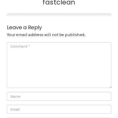
fastclean
Leave a Reply
Your email address will not be published.