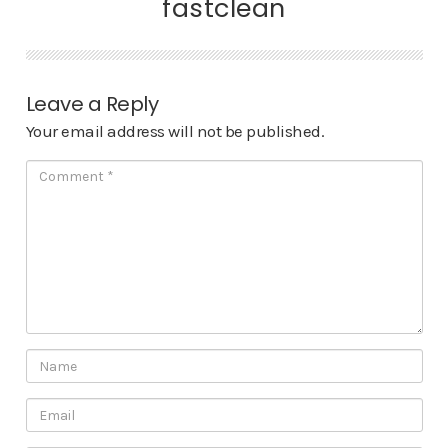
fastclean
Leave a Reply
Your email address will not be published.