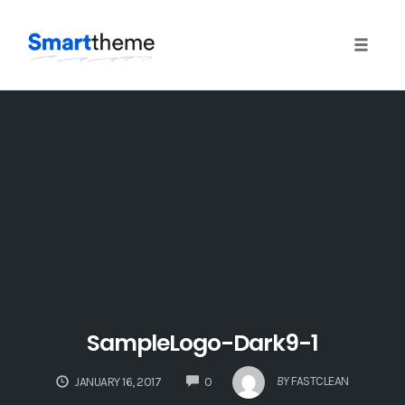
Toggle
naviga
Skip
to
content
SampleLogo-Dark9-1
COMMENTS
BY
FASTCLEAN
JANUARY 16, 2017
0