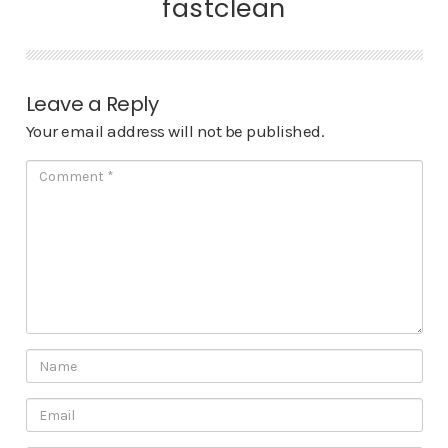
fastclean
Leave a Reply
Your email address will not be published.