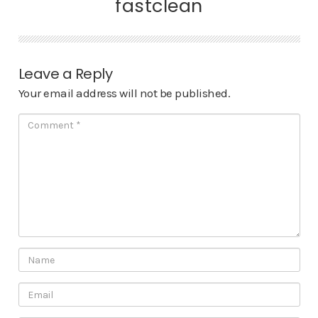
fastclean
Leave a Reply
Your email address will not be published.