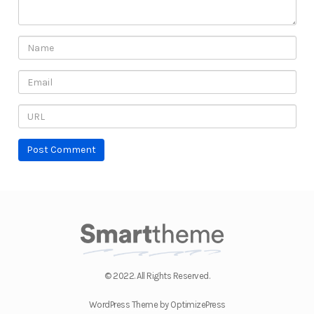
© 2022. All Rights Reserved.
WordPress Theme by OptimizePress