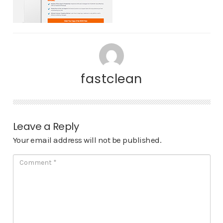
fastclean
Leave a Reply
Your email address will not be published.