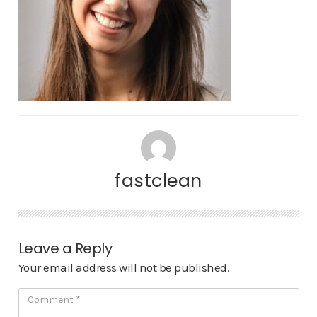
fastclean
Leave a Reply
Your email address will not be published.