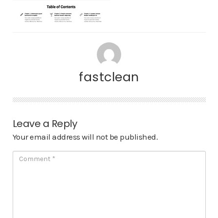
fastclean
Leave a Reply
Your email address will not be published.