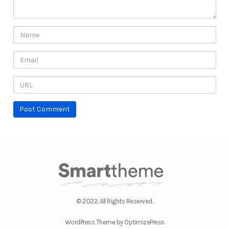
© 2022. All Rights Reserved.
WordPress Theme by OptimizePress