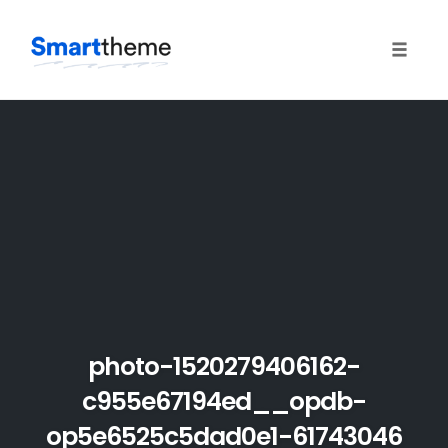
Toggle
naviga
Skip
to
content
photo-1520279406162-
c955e67194ed__opdb-
op5e6525c5dad0e1-61743046