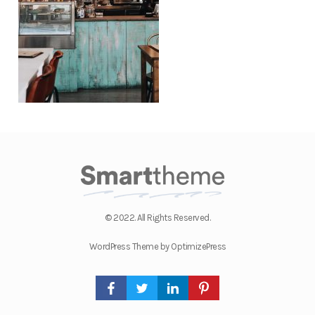
© 2022. All Rights Reserved.
WordPress Theme by OptimizePress